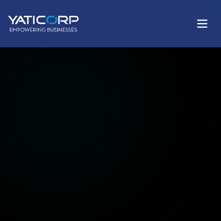
Services
Products
Company
Training
AI Card
Login AI