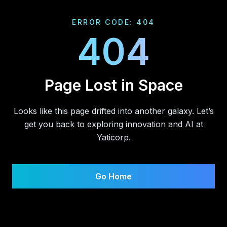
ERROR CODE: 404
404
Page Lost in Space
Looks like this page drifted into another galaxy. Let’s
get you back to exploring innovation and AI at
Yaticorp.
Go Home