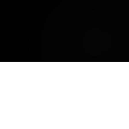
Empowering innovation through digitalization, automation,