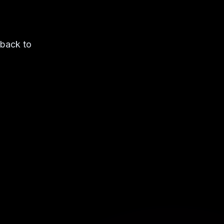
 back to