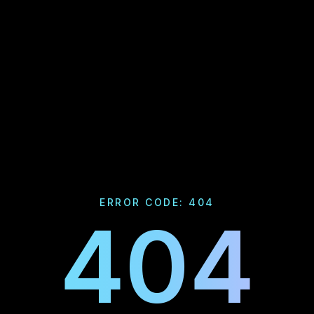
ERROR CODE: 404
404