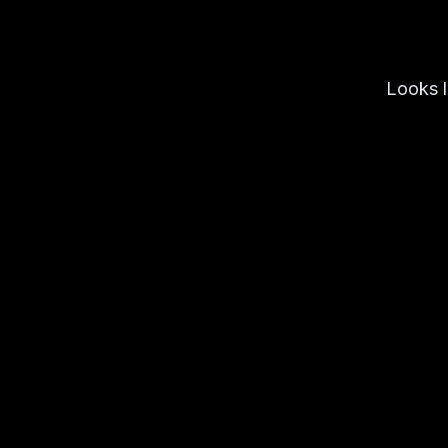
Looks l