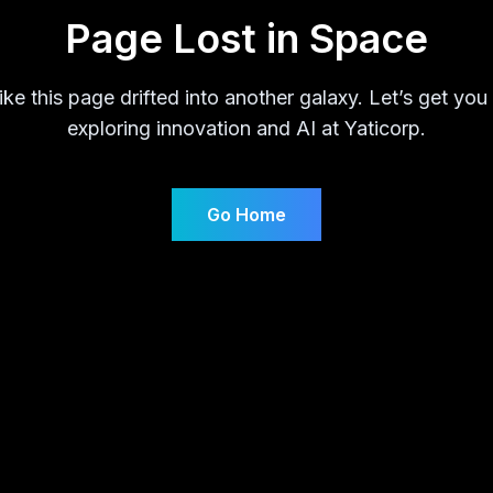
Page Lost in Space
ike this page drifted into another galaxy. Let’s get you
exploring innovation and AI at Yaticorp.
Go Home