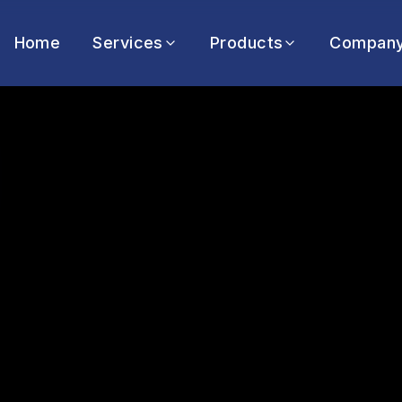
Home
Services
Products
Compan